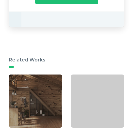
Related Works