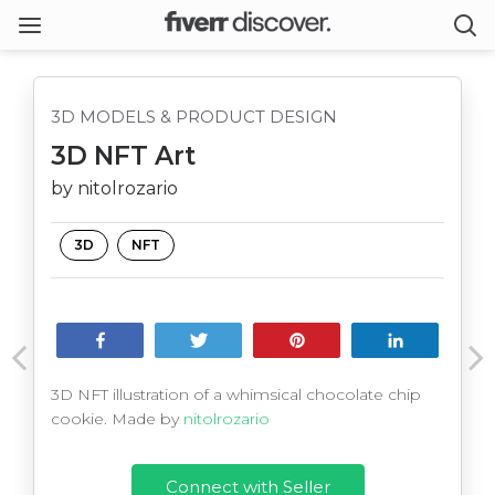
3D MODELS & PRODUCT DESIGN
3D NFT Art
by nitolrozario
3D
NFT
Share
Tweet
Pin
Share
3D NFT illustration of a whimsical chocolate chip
cookie. Made by
nitolrozario
Connect with Seller