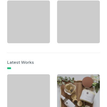
Latest Works