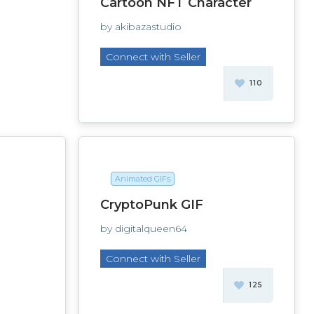
Cartoon NFT Character
by akibazastudio
Connect with Seller
110
Animated GIFs
CryptoPunk GIF
by digitalqueen64
Connect with Seller
125