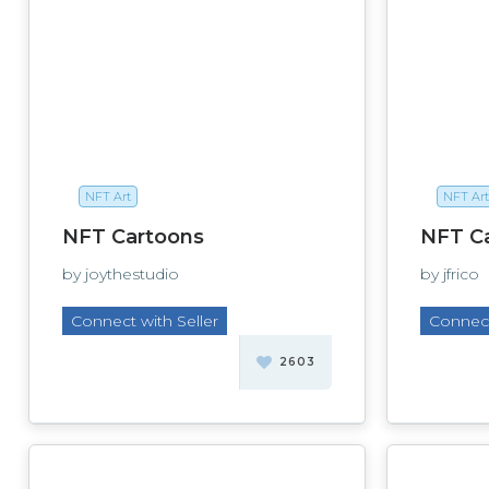
NFT Art
NFT Art
NFT Cartoons
NFT C
by joythestudio
by jfrico
Connect with Seller
Connect
2603