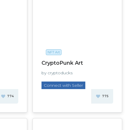
NFT Art
CryptoPunk Art
by cryptoducks
Connect with Seller
774
775