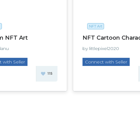
NFT Art
m NFT Art
NFT Cartoon Chara
danu
by littlepixel2020
 with Seller
Connect with Seller
115