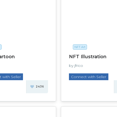
NFT Art
artoon
NFT Illustration
by jfrico
 with Seller
Connect with Seller
2436