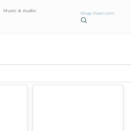
Music & Audio
Shop Fiverr.com