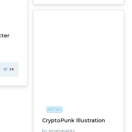
cter
98
NFT Art
CryptoPunk Illustration
by smartypaints