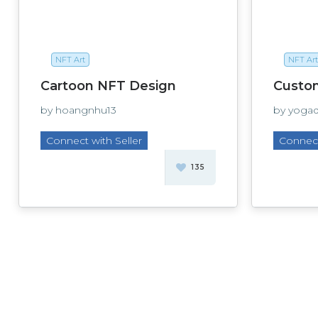
NFT Art
NFT Art
Cartoon NFT Design
Custo
by hoangnhu13
by yoga
Connect with Seller
Connect
135