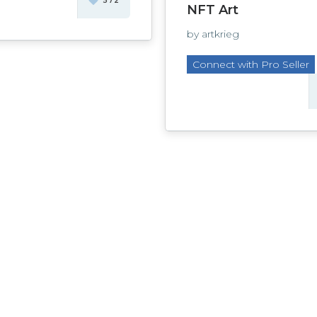
572
NFT Art
by artkrieg
Connect with Pro Seller