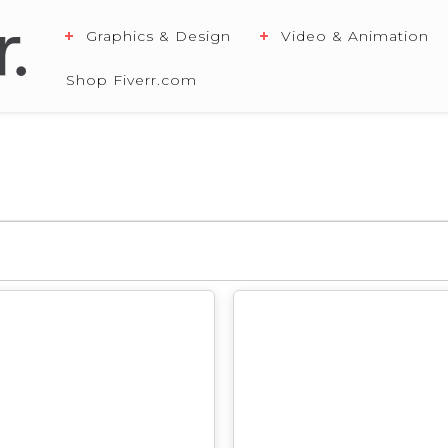
Graphics & Design
Video & Animation
Shop Fiverr.com