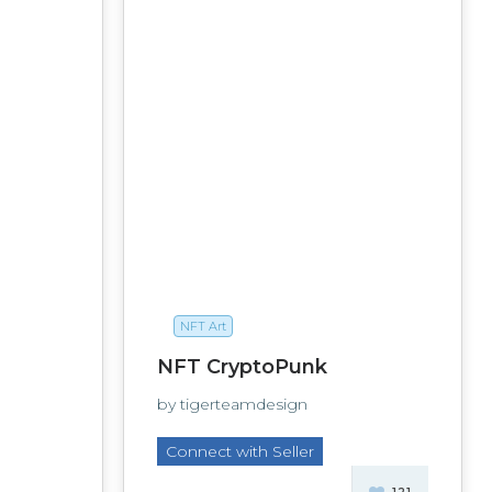
NFT Art
NFT CryptoPunk
by tigerteamdesign
Connect with Seller