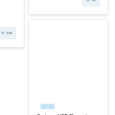
121
245
NFT Art