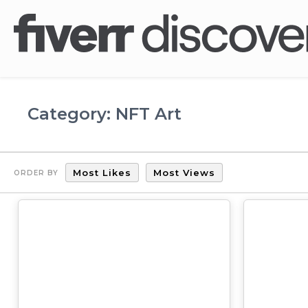
Category: NFT Art
Most Likes
Most Views
ORDER BY