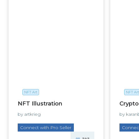
NFT Art
NFT Art
NFT Illustration
Crypto
by artkrieg
by karan
Connect with Pro Seller
Connect