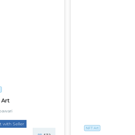
 Art
bawari
 with Seller
NFT Art