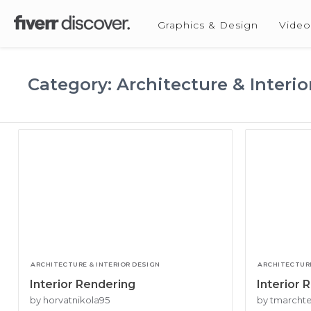
Graphics & Design
Video
Category: Architecture & Interio
ARCHITECTURE & INTERIOR DESIGN
ARCHITECTURE
Interior Rendering
Interior 
by horvatnikola95
by tmarch