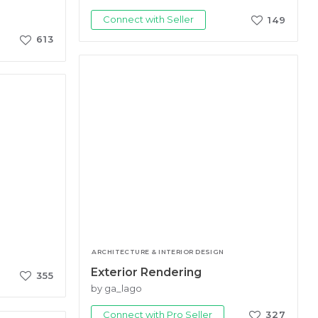
Connect with Seller
149
613
ARCHITECTURE & INTERIOR DESIGN
Exterior Rendering
355
by ga_lago
Connect with Pro Seller
327