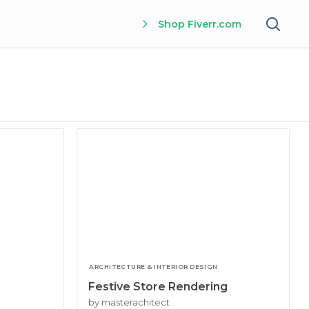
Shop Fiverr.com
ARCHITECTURE & INTERIOR DESIGN
Festive Store Rendering
by masterachitect