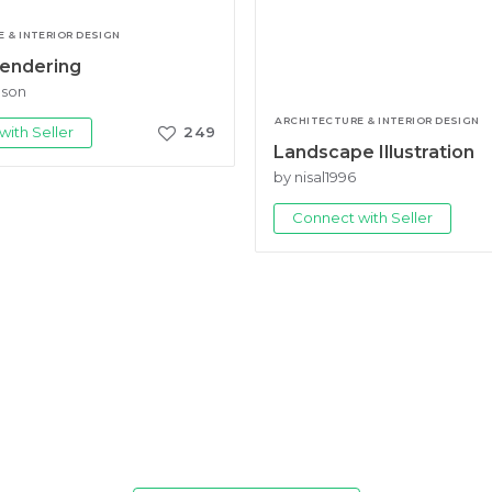
 & INTERIOR DESIGN
Rendering
gson
ARCHITECTURE & INTERIOR DESIGN
ith Seller
249
Landscape Illustration
by nisal1996
Connect with Seller