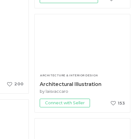
ARCHITECTURE & INTERIOR DESIGN
Architectural Illustration
200
by laisvaccaro
Connect with Seller
153