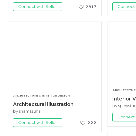
Connect with Seller
Connect w
2917
ARCHITECTURE
ARCHITECTURE & INTERIOR DESIGN
Interior V
Architectural Illustration
by spicystu
by shamszuha
Connect w
Connect with Seller
222