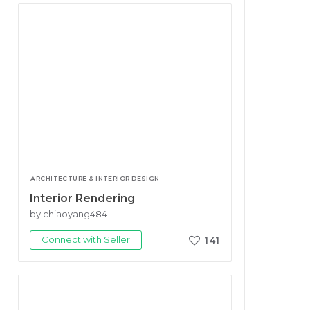
ARCHITECTURE & INTERIOR DESIGN
Interior Rendering
by chiaoyang484
Connect with Seller
141