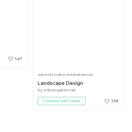
147
ARCHITECTURE & INTERIOR DESIGN
Landscape Design
by vidurangatennak
Connect with Seller
136