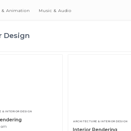
 & Animation
Music & Audio
r Design
 & INTERIOR DESIGN
Rendering
ARCHITECTURE & INTERIOR DESIGN
team
Interior Rendering