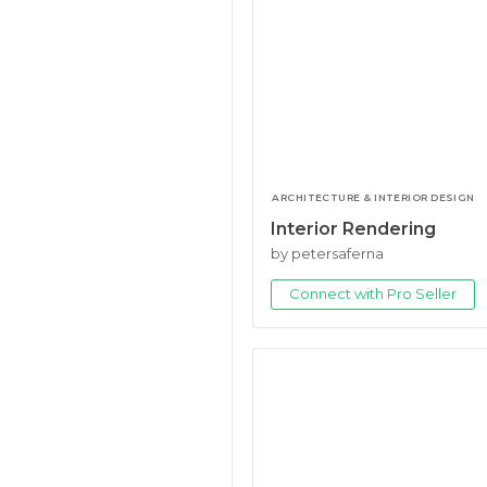
ARCHITECTURE & INTERIOR DESIGN
Interior Rendering
by petersaferna
Connect with Pro Seller