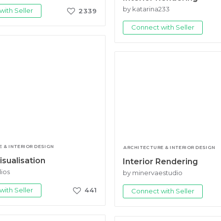
by katarina233
ith Seller
2339
Connect with Seller
 & INTERIOR DESIGN
ARCHITECTURE & INTERIOR DESIGN
isualisation
Interior Rendering
dios
by minervaestudio
ith Seller
441
Connect with Seller