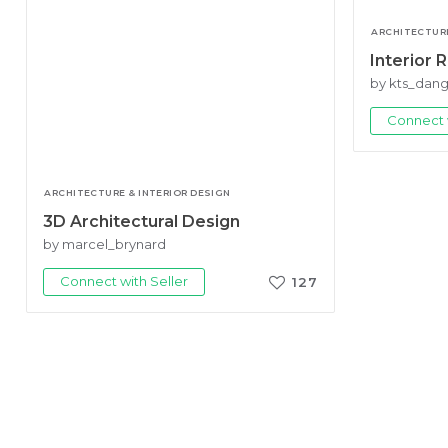
ARCHITECTURE
Interior 
by kts_dan
Connect w
ARCHITECTURE & INTERIOR DESIGN
3D Architectural Design
by marcel_brynard
Connect with Seller
127