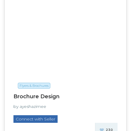
Flyers & Brochures
Brochure Design
by ayeshazimee
Connect with Seller
230