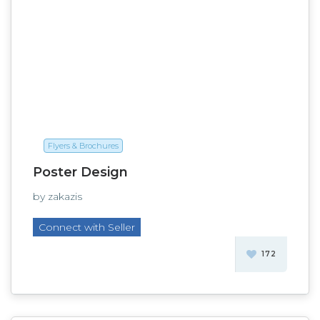
Flyers & Brochures
Poster Design
by zakazis
Connect with Seller
172