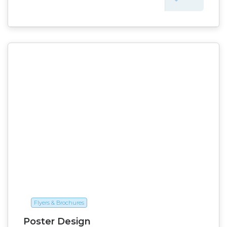
Flyers & Brochures
Poster Design