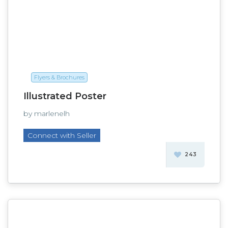
Flyers & Brochures
Illustrated Poster
by marlenelh
Connect with Seller
243