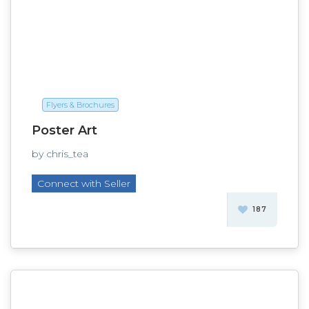
Flyers & Brochures
Poster Art
by chris_tea
Connect with Seller
187