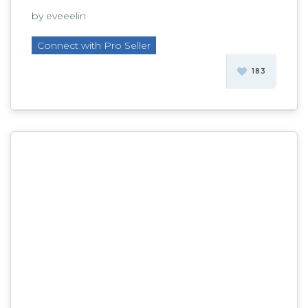
by eveeelin
Connect with Pro Seller
183