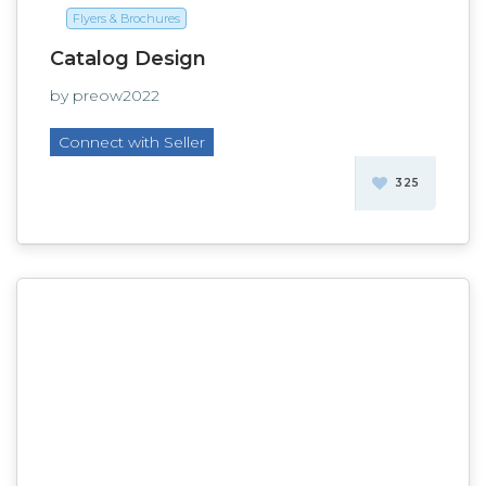
Flyers & Brochures
Catalog Design
by preow2022
Connect with Seller
325