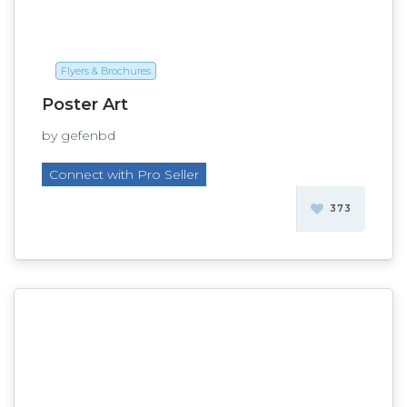
Flyers & Brochures
Poster Art
by gefenbd
Connect with Pro Seller
373