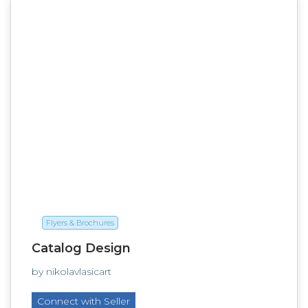
Flyers & Brochures
Catalog Design
by nikolavlasicart
Connect with Seller