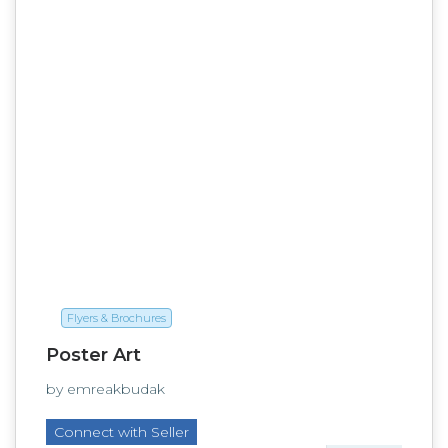
Flyers & Brochures
Poster Art
by emreakbudak
Connect with Seller