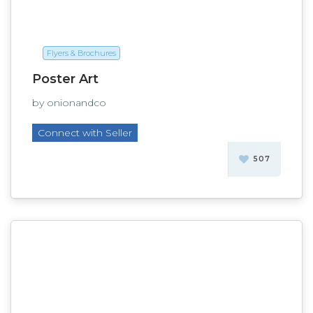
Flyers & Brochures
Poster Art
by onionandco
Connect with Seller
507