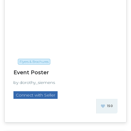
Flyers & Brochures
Event Poster
by dorothy_siemens
Connect with Seller
150