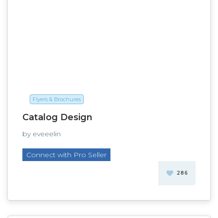
Flyers & Brochures
Catalog Design
by eveeelin
Connect with Pro Seller
286