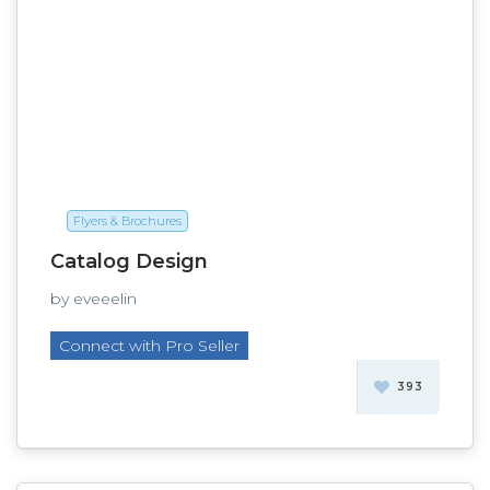
Flyers & Brochures
Catalog Design
by eveeelin
Connect with Pro Seller
393