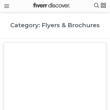
Category: Flyers & Brochures