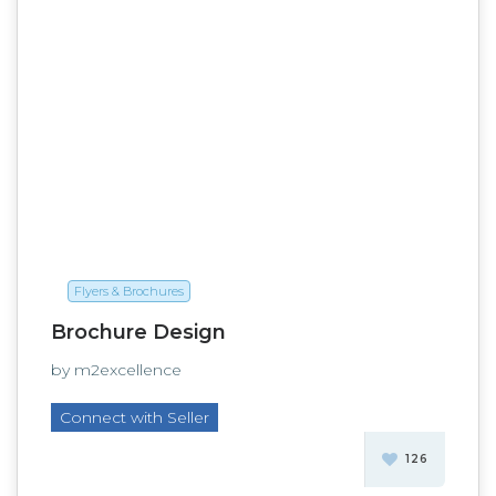
Flyers & Brochures
Brochure Design
by m2excellence
Connect with Seller
126