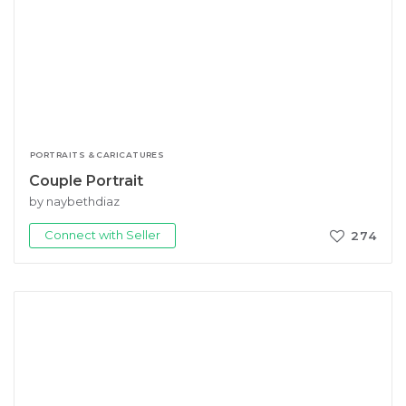
PORTRAITS & CARICATURES
Couple Portrait
by naybethdiaz
Connect with Seller
274