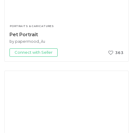
PORTRAITS & CARICATURES
Pet Portrait
by papermood_ilu
Connect with Seller
363