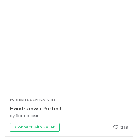
PORTRAITS & CARICATURES
Hand-drawn Portrait
by flormocasin
Connect with Seller
213