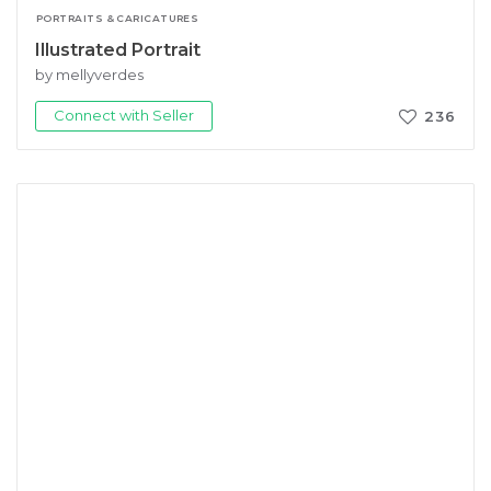
PORTRAITS & CARICATURES
Illustrated Portrait
by mellyverdes
Connect with Seller
236