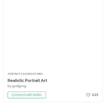
PORTRAITS & CARICATURES
Realistic Portrait Art
by guslijpeg
Connect with Seller
225