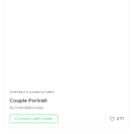
PORTRAITS & CARICATURES
Couple Portrait
by mandaloouise
Connect with Seller
271