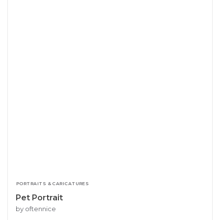
PORTRAITS & CARICATURES
Pet Portrait
by oftennice