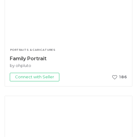
PORTRAITS & CARICATURES
Family Portrait
by ohpluto
Connect with Seller
186