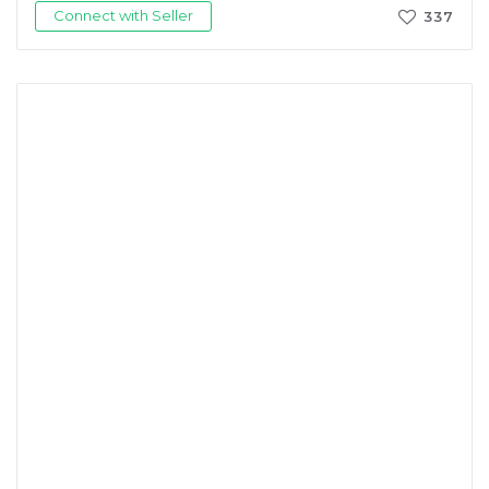
Connect with Seller
337