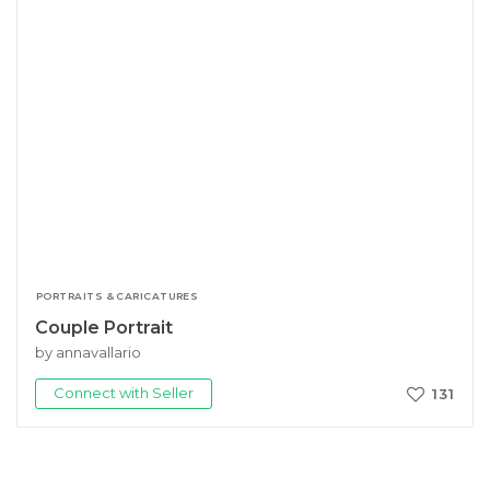
PORTRAITS & CARICATURES
Couple Portrait
by annavallario
Connect with Seller
131