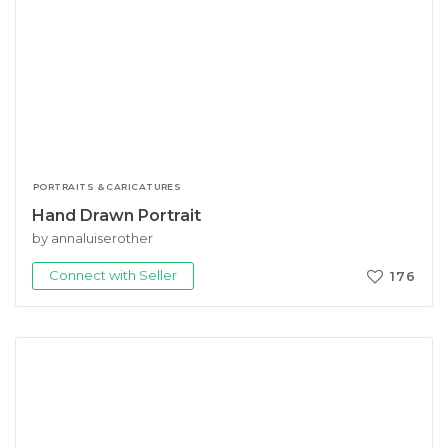
PORTRAITS & CARICATURES
Hand Drawn Portrait
by annaluiserother
Connect with Seller
176