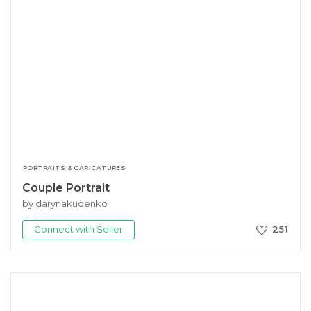
PORTRAITS & CARICATURES
Couple Portrait
by darynakudenko
Connect with Seller
251