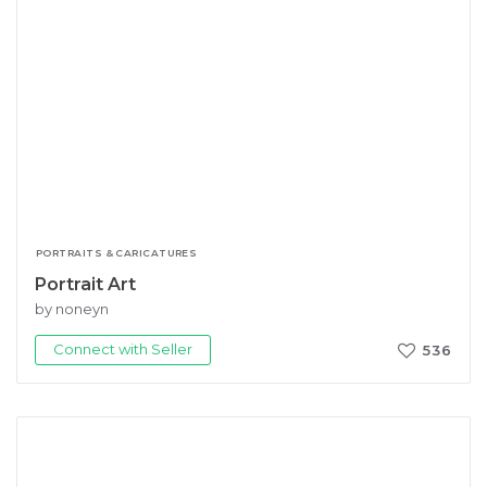
PORTRAITS & CARICATURES
Portrait Art
by noneyn
Connect with Seller
536