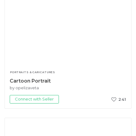
PORTRAITS & CARICATURES
Cartoon Portrait
by opelizaveta
Connect with Seller
241