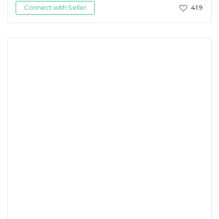
Connect with Seller
419