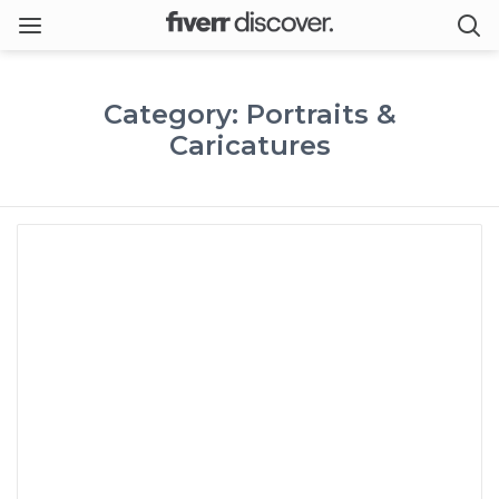
Category: Portraits &
Caricatures