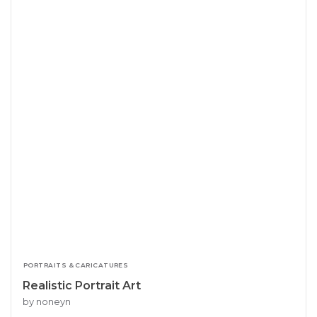
PORTRAITS & CARICATURES
Realistic Portrait Art
by noneyn