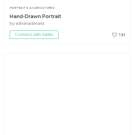
PORTRAITS & CARICATURES
Hand-Drawn Portrait
by adrianadanaila
Connect with Seller
131