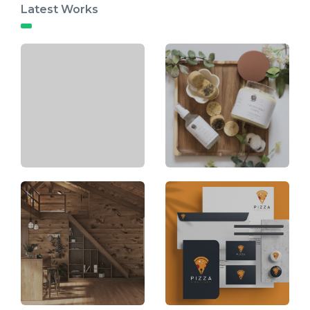
Latest Works