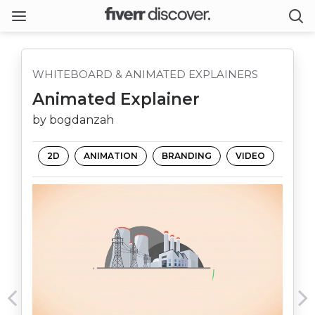
WHITEBOARD & ANIMATED EXPLAINERS
Animated Explainer
by bogdanzah
2D
ANIMATION
BRANDING
VIDEO