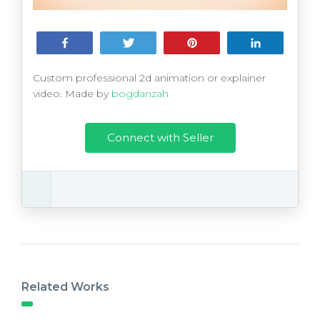
Share
Tweet
Pin
Share
Custom professional 2d animation or explainer
video. Made by
bogdanzah
Connect with Seller
Related Works