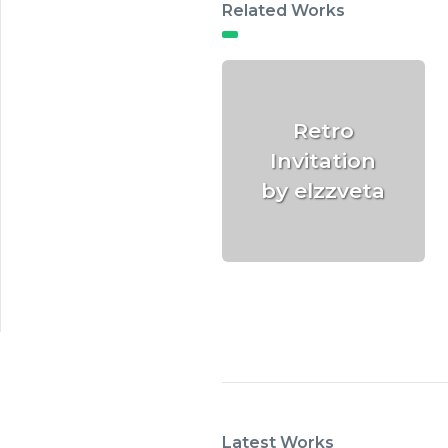
Related Works
Retro
Invitation
by elzzveta
Latest Works