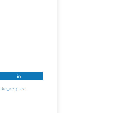
Share
luke_anglure