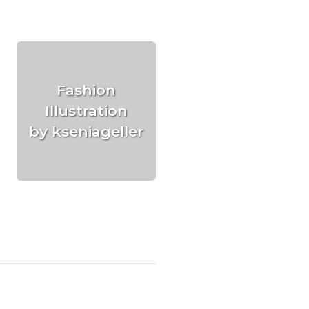
Fashion
Illustration
by kseniageller