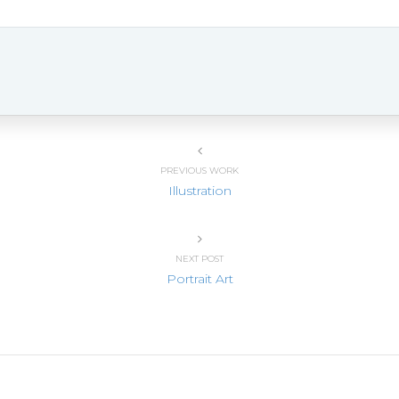
PREVIOUS WORK
Illustration
NEXT POST
Portrait Art