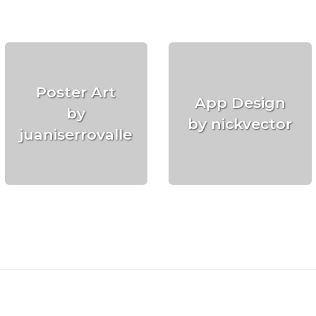
Poster Art
App Design
by
by nickvector
juaniserrovalle