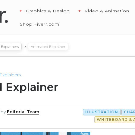
Graphics & Design
Video & Animation
Shop Fiverr.com
Explainers
Animated Explainer
Explainers
 Explainer
by
Editorial Team
ILLUSTRATION
CHA
WHITEBOARD & 