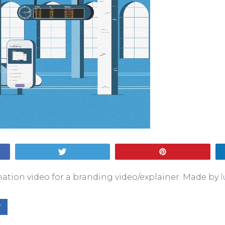
Tweet
Pin
ation video for a branding video/explainer. Made by
r