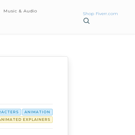
Music & Audio
Shop Fiverr.com
RACTERS
ANIMATION
ANIMATED EXPLAINERS