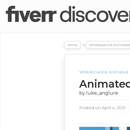
Home
Whiteboard & Animated 
Whiteboard & Animated 
Animated
by luke_anglure
Posted on
April 4, 2021