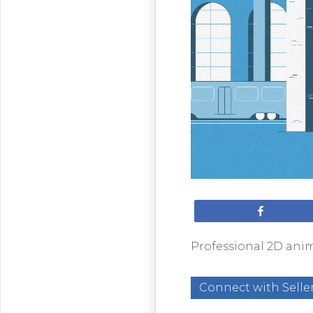
Share
Professional 2D anim
Connect with Selle