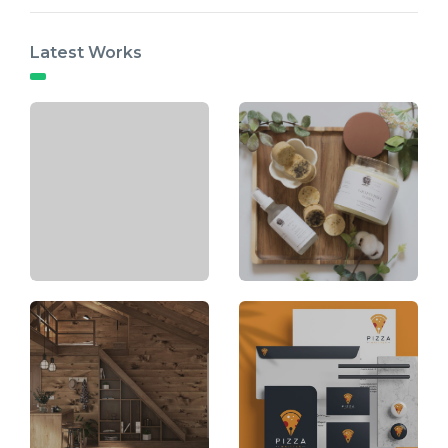
Latest Works