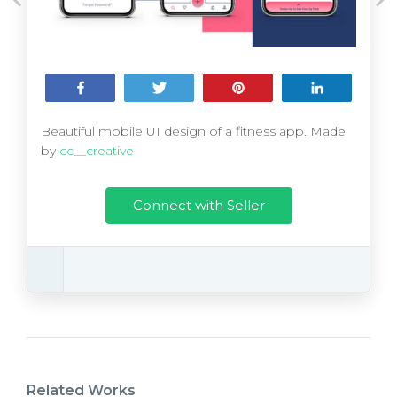
Share
Tweet
Pin
Share
Beautiful mobile UI design of a fitness app. Made
by
cc__creative
Connect with Seller
Related Works