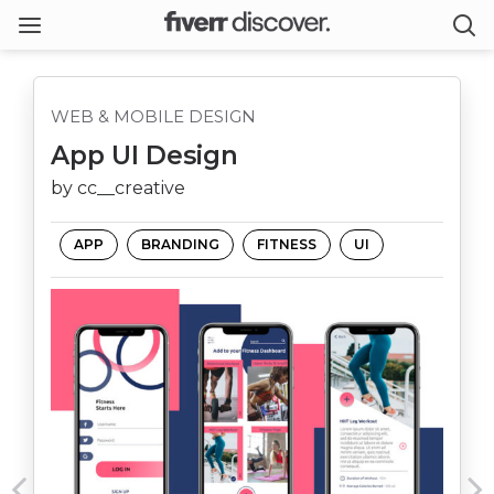
WEB & MOBILE DESIGN
App UI Design
by cc__creative
APP
BRANDING
FITNESS
UI