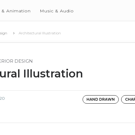
 & Animation
Music & Audio
esign
Architectural Illustration
ERIOR DESIGN
ral Illustration
020
HAND DRAWN
CHA