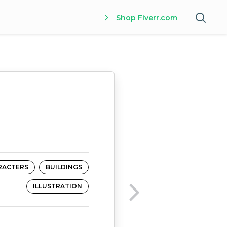
Shop Fiverr.com
RACTERS
BUILDINGS
ILLUSTRATION