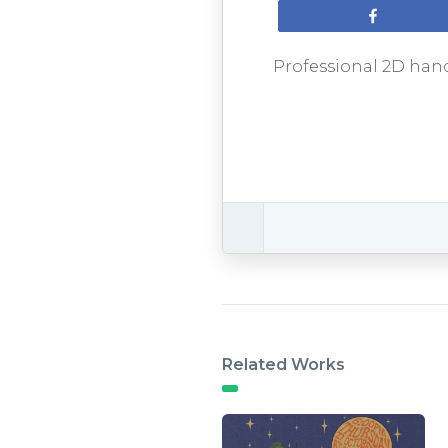
Share
Professional 2D hand
Related Works