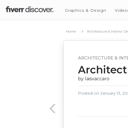
Graphics & Design
Video
Home
Architecture & Interior D
ARCHITECTURE & INT
Architectu
by laisvaccaro
Posted on
January 13, 2