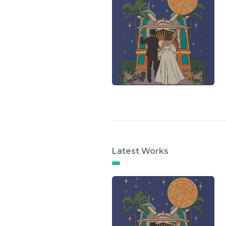
Latest Works