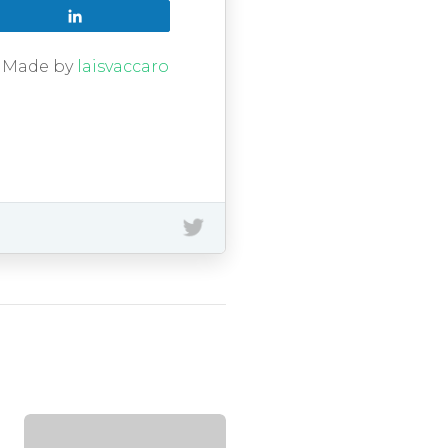
Share
g. Made by
laisvaccaro