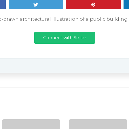
Tweet
Pin
-drawn architectural illustration of a public buildin
Connect with Seller