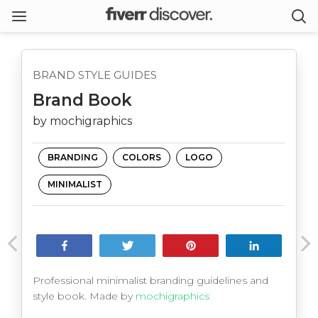
BRAND STYLE GUIDES
Brand Book
by mochigraphics
BRANDING
COLORS
LOGO
MINIMALIST
Share
Tweet
Pin
Share
Professional minimalist branding guidelines and
style book. Made by
mochigraphics