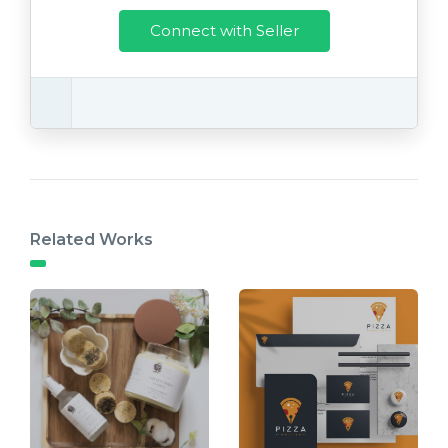
Connect with Seller
Related Works