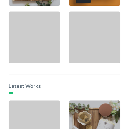
Latest Works