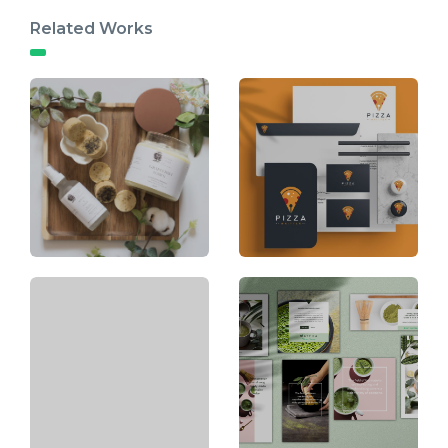
Related Works