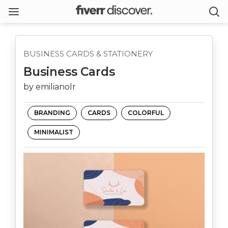
BUSINESS CARDS & STATIONERY
Business Cards
by emilianolr
BRANDING
CARDS
COLORFUL
MINIMALIST