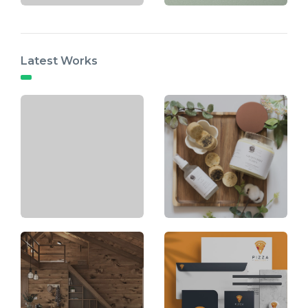
Latest Works