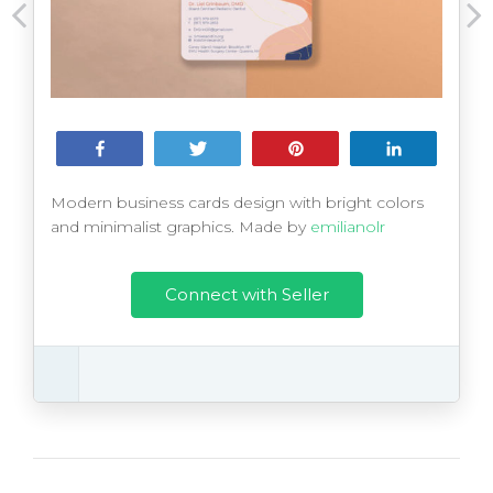
Share
Tweet
Pin
Share
Modern business cards design with bright colors
and minimalist graphics. Made by
emilianolr
Connect with Seller