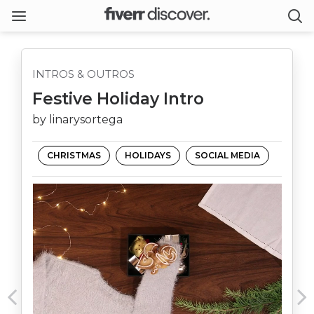
INTROS & OUTROS
Festive Holiday Intro
by linarysortega
CHRISTMAS
HOLIDAYS
SOCIAL MEDIA