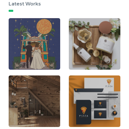
Latest Works