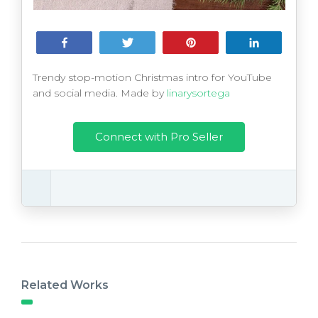
Share
Tweet
Pin
Share
Trendy stop-motion Christmas intro for YouTube
and social media. Made by
linarysortega
Connect with Pro Seller
Related Works