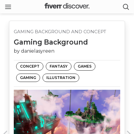
GAMING BACKGROUND AND CONCEPT
Gaming Background
by danielasyreen
CONCEPT
FANTASY
GAMES
GAMING
ILLUSTRATION