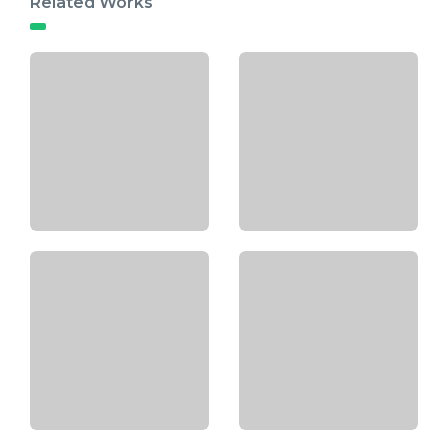
Related Works