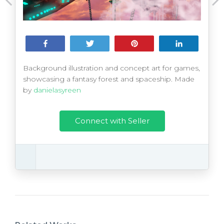
Share
Tweet
Pin
Share
Background illustration and concept art for games,
showcasing a fantasy forest and spaceship. Made
by
danielasyreen
Connect with Seller