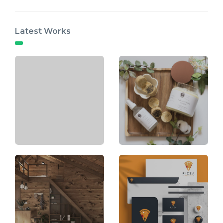
Latest Works