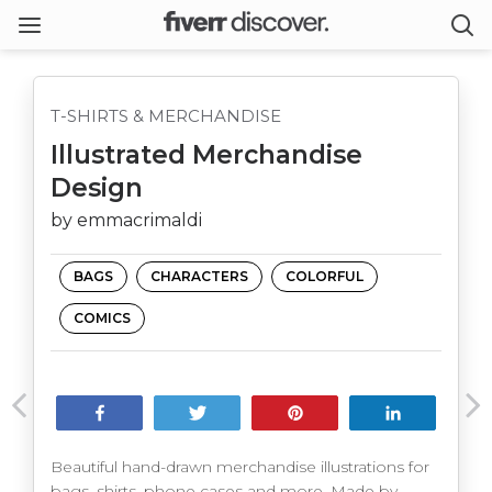
T-SHIRTS & MERCHANDISE
Illustrated Merchandise
Design
by emmacrimaldi
BAGS
CHARACTERS
COLORFUL
COMICS
Share
Tweet
Pin
Share
Beautiful hand-drawn merchandise illustrations for
bags, shirts, phone cases and more. Made by