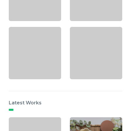
Latest Works