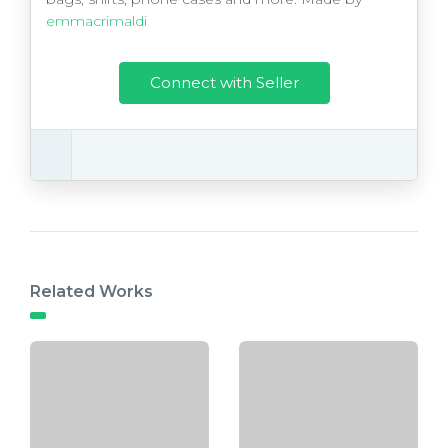
emmacrimaldi
Connect with Seller
Related Works