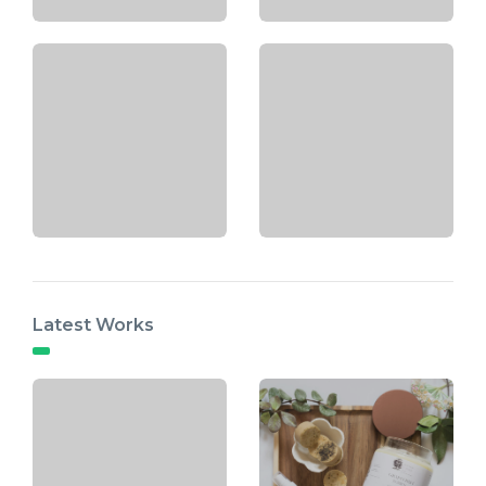
Latest Works