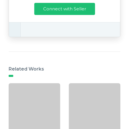
Connect with Seller
Related Works