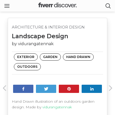
ARCHITECTURE & INTERIOR DESIGN
Landscape Design
by vidurangatennak
EXTERIOR
GARDEN
HAND DRAWN
OUTDOORS
Share
Tweet
Pin
Share
Hand Drawn illustration of an outdoors garden
design. Made by
vidurangatennak