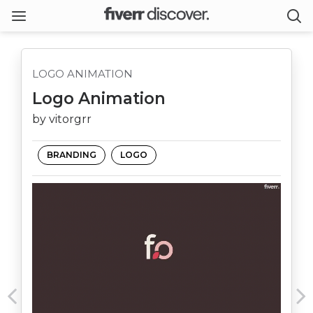
LOGO ANIMATION
Logo Animation
by vitorgrr
BRANDING
LOGO