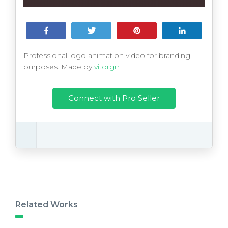
Share
Tweet
Pin
Share
Professional logo animation video for branding
purposes. Made by
vitorgrr
Connect with Pro Seller
Related Works