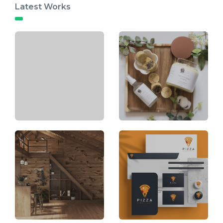
Latest Works