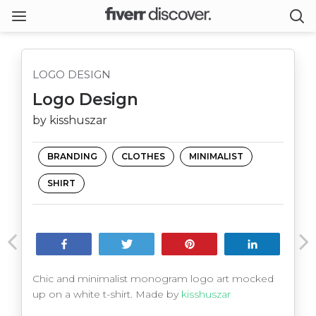
LOGO DESIGN
Logo Design
by kisshuszar
BRANDING
CLOTHES
MINIMALIST
SHIRT
Share
Tweet
Pin
Share
Chic and minimalist monogram logo art mocked
up on a white t-shirt. Made by
kisshuszar