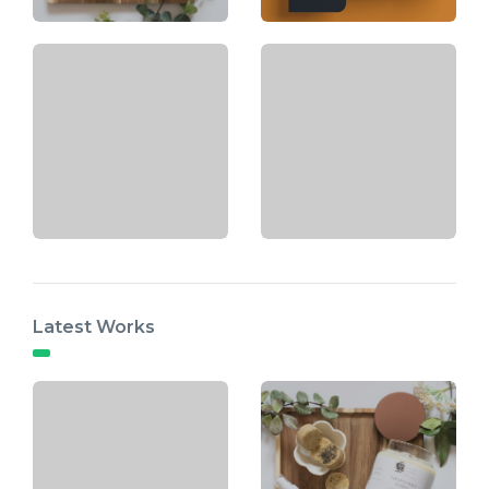
Latest Works