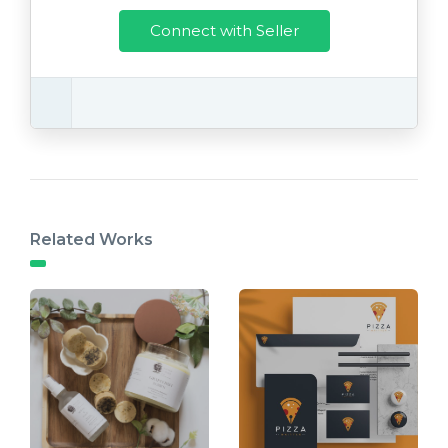
Connect with Seller
Related Works