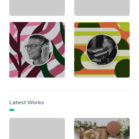
Latest Works