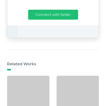
Connect with Seller
Related Works