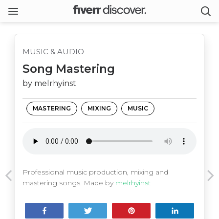
MUSIC & AUDIO
Song Mastering
by melrhyinst
MASTERING
MIXING
MUSIC
Professional music production, mixing and
mastering songs. Made by
melrhyinst
Share
Tweet
Pin
Share