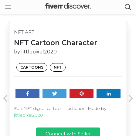
NFT ART
NFT Cartoon Character
by littlepixel2020
CARTOONS
NFT
Share
Tweet
Pin
Share
Fun NFT digital cartoon illustration. Made by
littlepixel2020
Connect with Seller