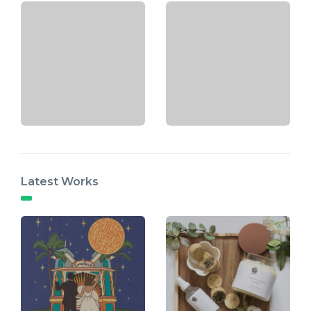
Latest Works