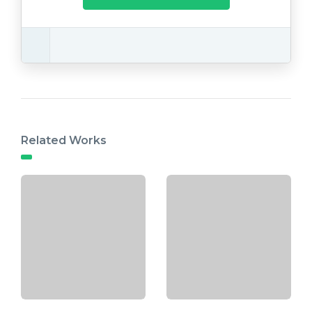
Related Works