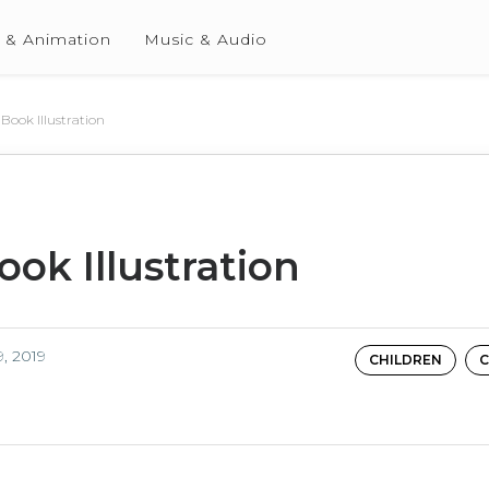
 & Animation
Music & Audio
 Book Illustration
ook Illustration
, 2019
CHILDREN
C