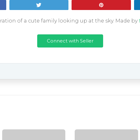
Tweet
Pin
ration of a cute family looking up at the sky. Made by
Connect with Seller