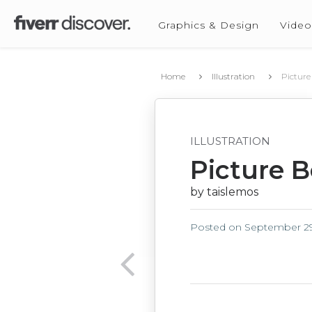
Graphics & Design
Video
Home
Illustration
Picture
ILLUSTRATION
Picture B
by taislemos
Posted on
September 29