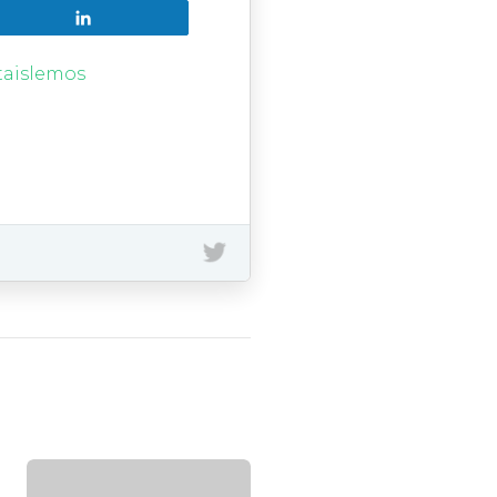
Share
taislemos