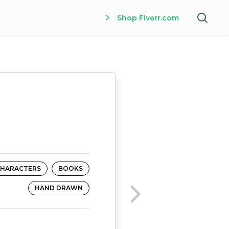
Shop Fiverr.com
HARACTERS
BOOKS
HAND DRAWN