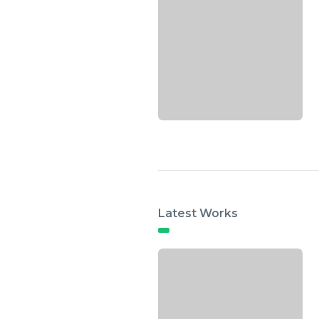
Latest Works