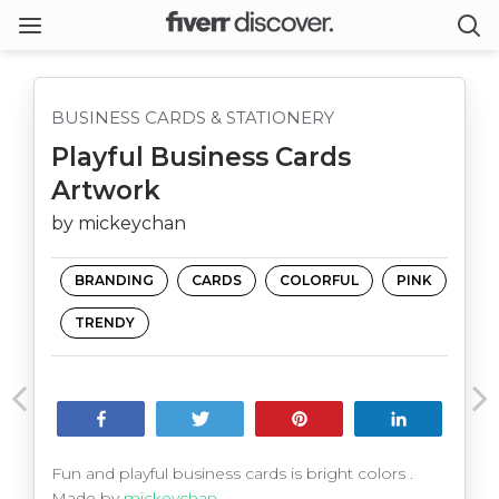
BUSINESS CARDS & STATIONERY
Playful Business Cards
Artwork
by mickeychan
BRANDING
CARDS
COLORFUL
PINK
TRENDY
Share
Tweet
Pin
Share
Fun and playful business cards is bright colors .
Made by
mickeychan