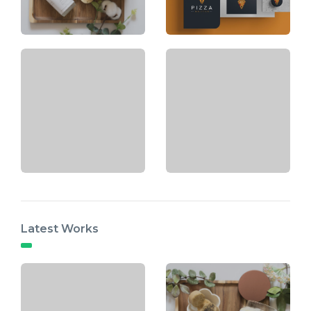
Latest Works