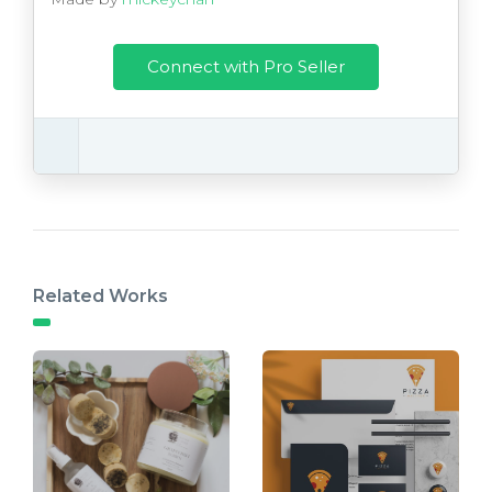
Connect with Pro Seller
Related Works