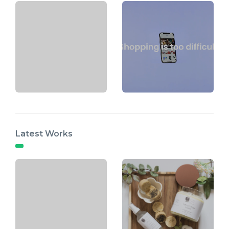
Latest Works