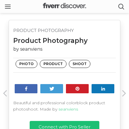
PRODUCT PHOTOGRAPHY
Product Photography
by seanviens
PHOTO
PRODUCT
SHOOT
Share
Tweet
Pin
Share
Beautiful and professional colorblock product
photoshoot. Made by
seanviens
Connect with Pro Seller