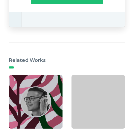
Related Works