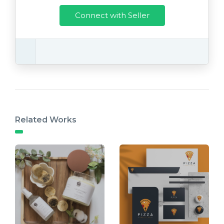
Connect with Seller
Related Works