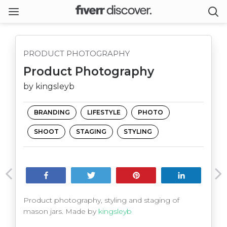
PRODUCT PHOTOGRAPHY
Product Photography
by kingsleyb
BRANDING
LIFESTYLE
PHOTO
SHOOT
STAGING
STYLING
Share
Tweet
Pin
Share
Product photography, styling and staging of
mason jars. Made by
kingsleyb