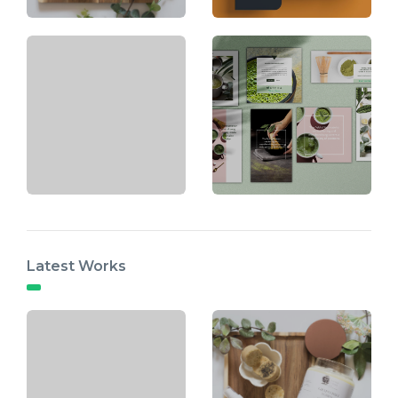
Latest Works