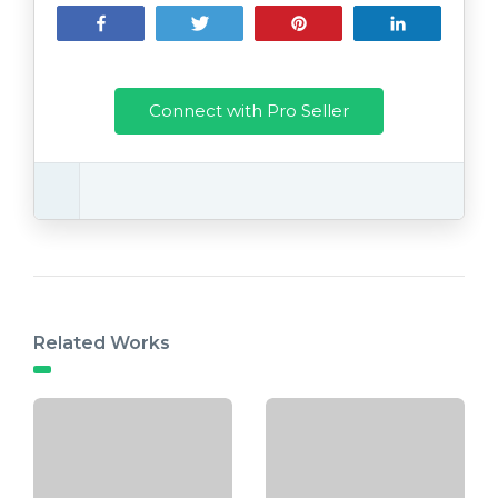
Share
Tweet
Pin
Share
Connect with Pro Seller
Related Works