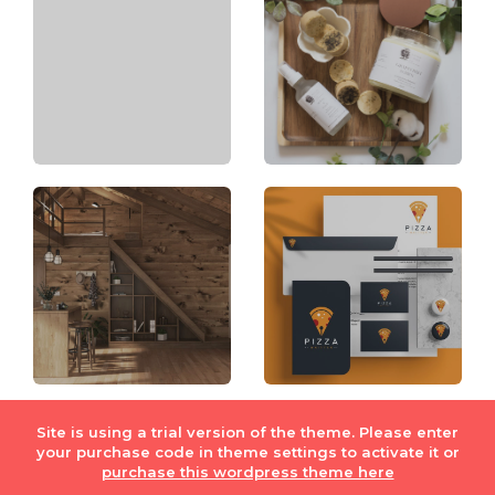
Site is using a trial version of the theme. Please enter
your purchase code in theme settings to activate it or
© Fiverr Int. Lmt. 2018
Privacy Policy
|
Terms of Service
purchase this wordpress theme here