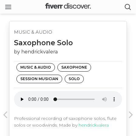
MUSIC & AUDIO
Saxophone Solo
by hendrickvalera
MUSIC & AUDIO
SAXOPHONE
SESSION MUSICIAN
SOLO
Professional recording of saxophone solos, flute
solos or woodwinds. Made by
hendrickvalera