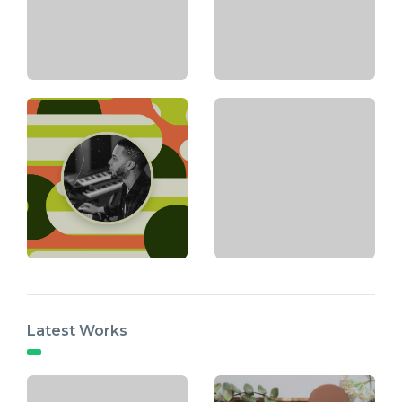
Latest Works