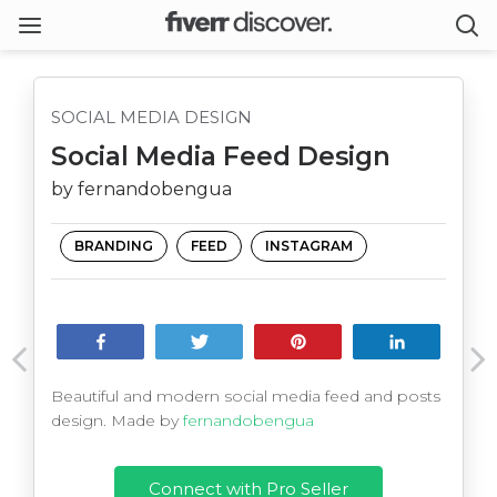
SOCIAL MEDIA DESIGN
Social Media Feed Design
by fernandobengua
BRANDING
FEED
INSTAGRAM
Share
Tweet
Pin
Share
Beautiful and modern social media feed and posts
design. Made by
fernandobengua
Connect with Pro Seller