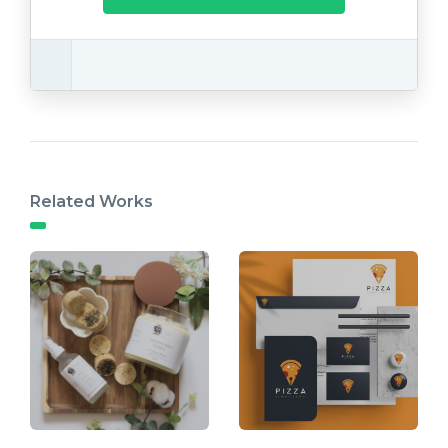
Related Works