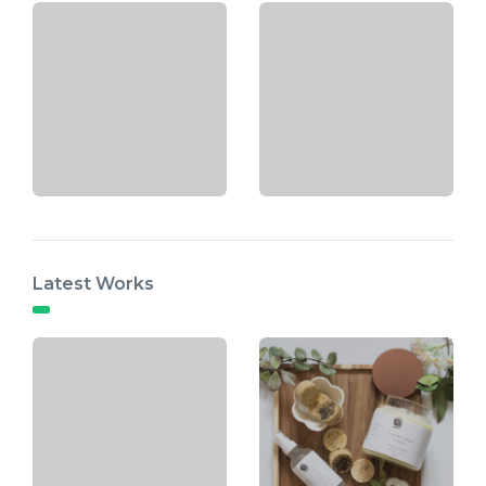
Latest Works