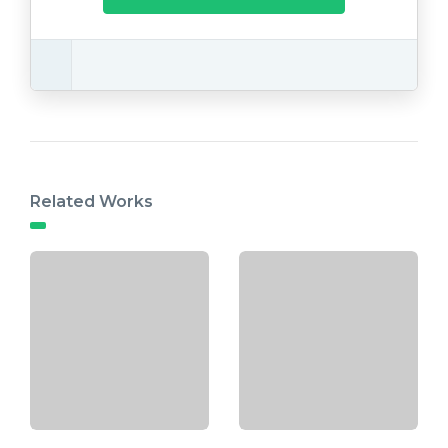
Related Works