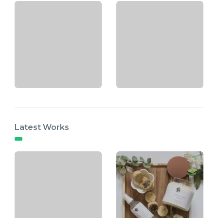
Latest Works