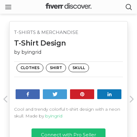
T-SHIRTS & MERCHANDISE
T-Shirt Design
by byingrid
CLOTHES
SHIRT
SKULL
Share
Tweet
Pin
Share
Cool and trendy colorful t-shirt design with a neon
skull. Made by
byingrid
Connect with Pro Seller