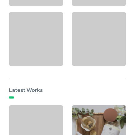
Latest Works