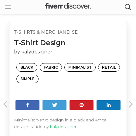
T-SHIRTS & MERCHANDISE
T-Shirt Design
by kalydesigner
BLACK
FABRIC
MINIMALIST
RETAIL
SIMPLE
Share
Tweet
Pin
Share
Minimalist t-shirt design in a black and white
design. Made by
kalydesigner