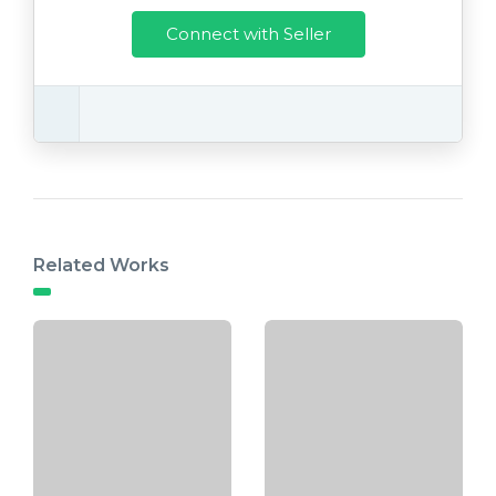
Connect with Seller
Related Works