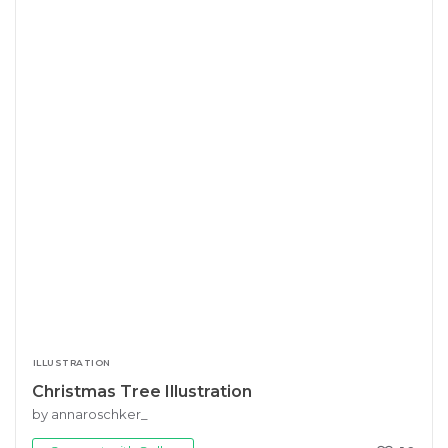
ILLUSTRATION
Christmas Tree Illustration
by annaroschker_