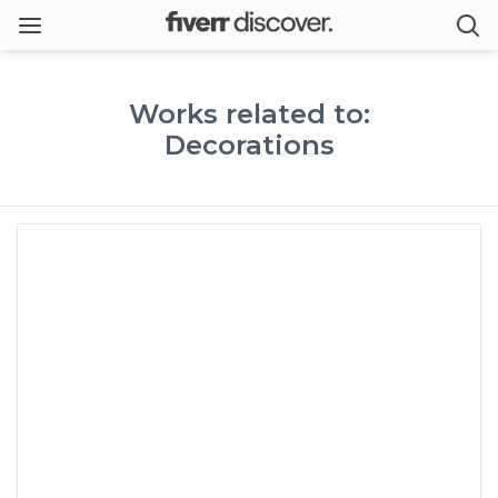
Works related to:
Decorations