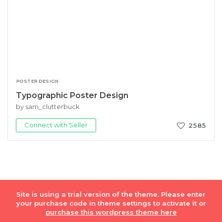
POSTER DESIGN
Typographic Poster Design
by sam_clutterbuck
Connect with Seller
2585
Site is using a trial version of the theme. Please enter
© Fiverr Int. Lmt. 2018
Privacy Policy
|
Terms of Service
your purchase code in theme settings to activate it or
purchase this wordpress theme here