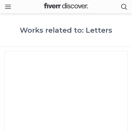
Works related to: Letters