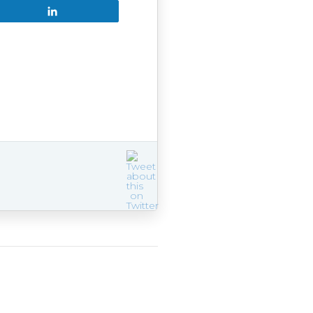
Share