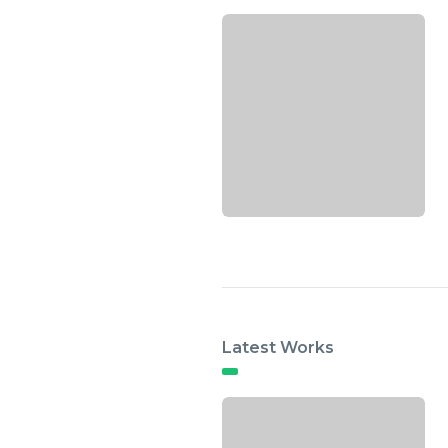
Latest Works