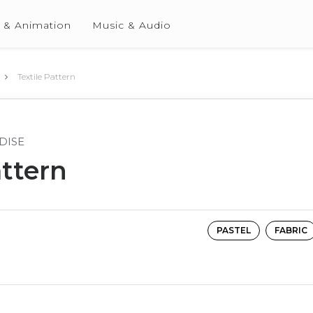
 & Animation
Music & Audio
Textile Pattern
DISE
attern
PASTEL
FABRIC