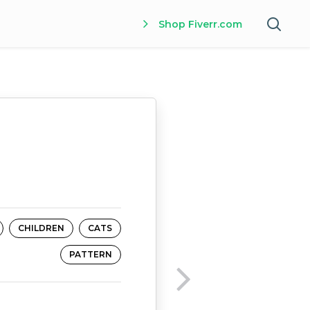
Shop Fiverr.com
CHILDREN
CATS
PATTERN