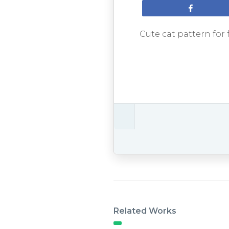
Share
Cute cat pattern for 
Related Works