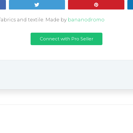
Tweet
Pin
fabrics and textile. Made by
bananodromo
Connect with Pro Seller