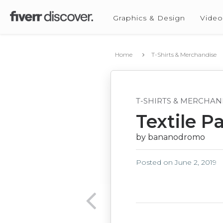
Graphics & Design
Video
Home
T-Shirts & Merchandise
T-SHIRTS & MERCHAN
Textile P
by bananodromo
Posted on
June 2, 2019