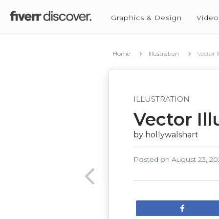
Graphics & Design
Video
Home
Illustration
Vector I
ILLUSTRATION
Vector Ill
by hollywalshart
Posted on
August 23, 20
Share