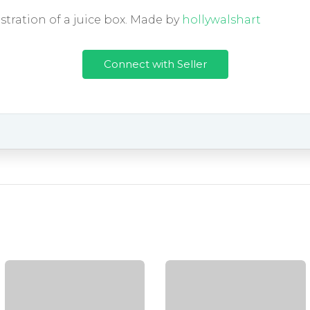
ustration of a juice box. Made by
hollywalshart
Connect with Seller