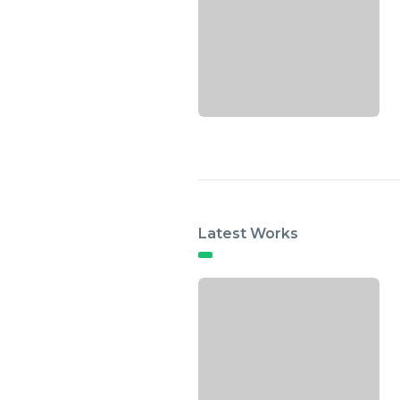
Latest Works