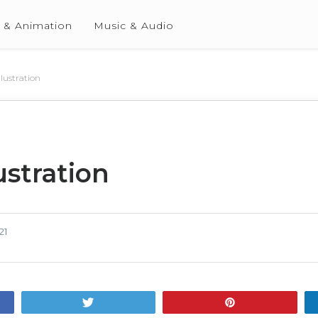
 & Animation
Music & Audio
llustration
ustration
21
Tweet
Pin