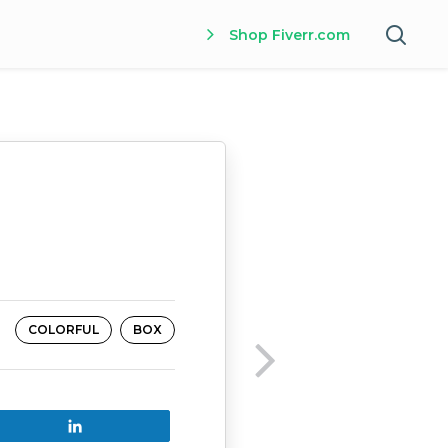
Shop Fiverr.com
COLORFUL
BOX
Share