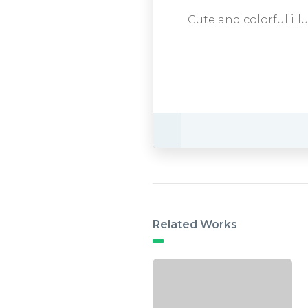
Cute and colorful ill
Related Works