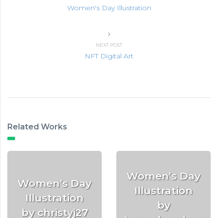
Women's Day Illustration
NEXT POST
NFT Digital Art
Related Works
Women’s Day
Women’s Day
Illustration
Illustration
by
by christyj27