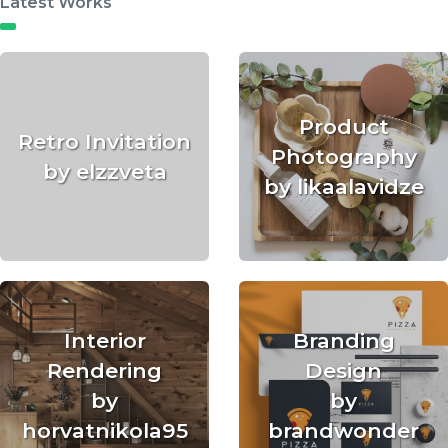
Latest Works
Product
Retro Invitation
Photography
by elzzveta
by likaalavidze
Interior
Branding
Rendering
Design
by
by
horvatnikola95
brandwonder