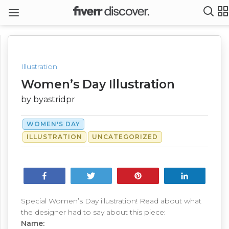
Illustration
Women’s Day Illustration
by byastridpr
WOMEN'S DAY
ILLUSTRATION
UNCATEGORIZED
Share
Tweet
Pin
Share
Special Women’s Day illustration! Read about what
the designer had to say about this piece:
Name: