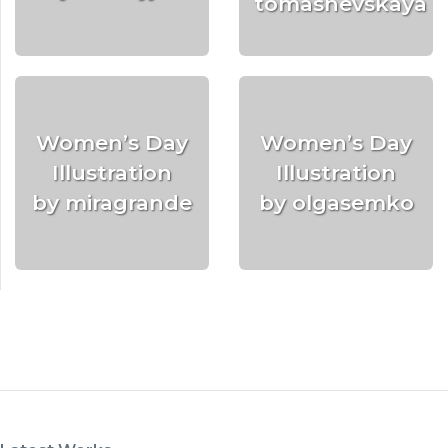
tomashevskaya
Women’s Day
Women’s Day
Illustration
Illustration
by miragrande
by olgasemko