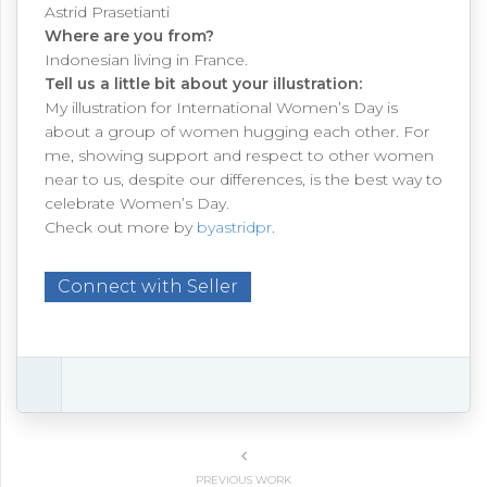
Astrid Prasetianti
Where are you from?
Indonesian living in France.
Tell us a little bit about your illustration:
My illustration for International Women’s Day is
about a group of women hugging each other. For
me, showing support and respect to other women
near to us, despite our differences, is the best way to
celebrate Women’s Day.
Check out more by
byastridpr
.
Connect with Seller
PREVIOUS WORK