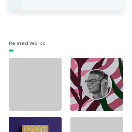
Related Works