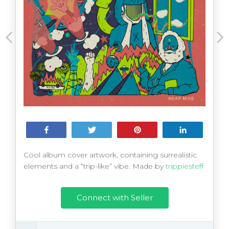
Share
Tweet
Pin
Share
Cool album cover artwork, containing surrealistic
elements and a “trip-like” vibe. Made by
trippiesteff
Connect with Seller