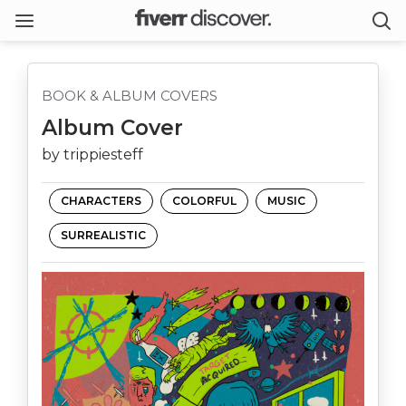
BOOK & ALBUM COVERS
Album Cover
by trippiesteff
CHARACTERS
COLORFUL
MUSIC
SURREALISTIC