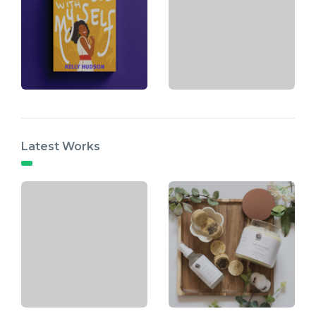
Latest Works