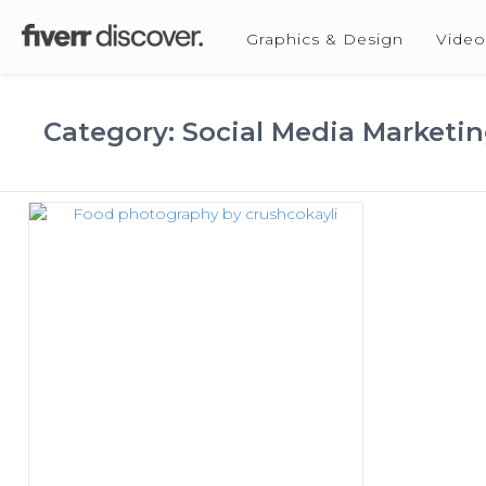
Graphics & Design
Video
Category: Social Media Marketi