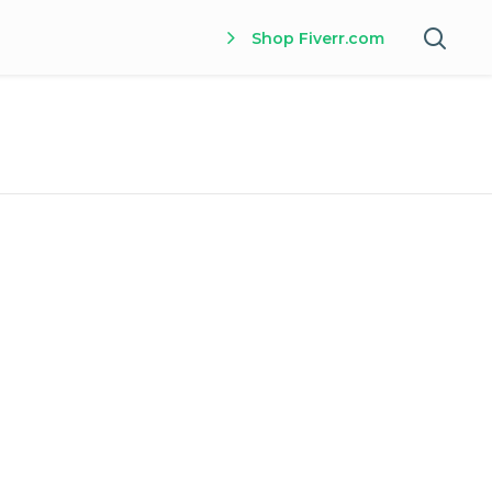
Shop Fiverr.com