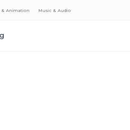
 & Animation
Music & Audio
ng