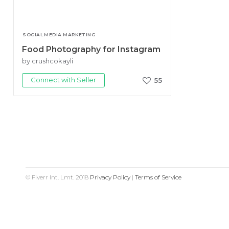
SOCIAL MEDIA MARKETING
Food Photography for Instagram
by crushcokayli
Connect with Seller
55
© Fiverr Int. Lmt. 2018
Privacy Policy
|
Terms of Service