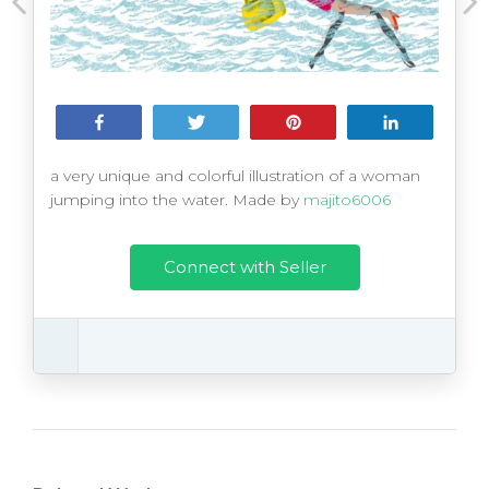
Share
Tweet
Pin
Share
a very unique and colorful illustration of a woman
jumping into the water. Made by
majito6006
Connect with Seller