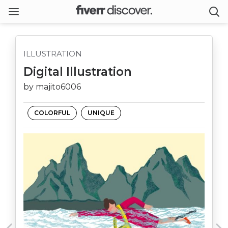
ILLUSTRATION
Digital Illustration
by majito6006
COLORFUL
UNIQUE