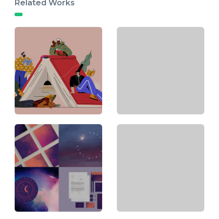
Related Works