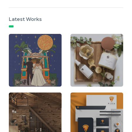
Latest Works