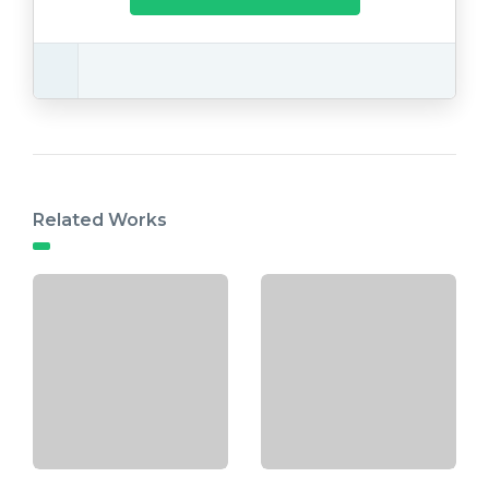
Related Works