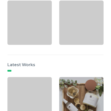
Latest Works