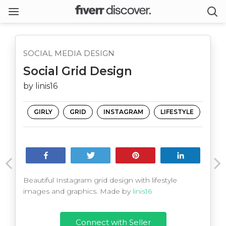
SOCIAL MEDIA DESIGN
Social Grid Design
by linis16
GIRLY
GRID
INSTAGRAM
LIFESTYLE
Share
Tweet
Pin
Share
Beautiful Instagram grid design with lifestyle
images and graphics. Made by
linis16
Connect with Seller