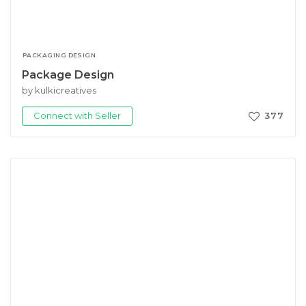
PACKAGING DESIGN
Package Design
by kulkicreatives
Connect with Seller
377