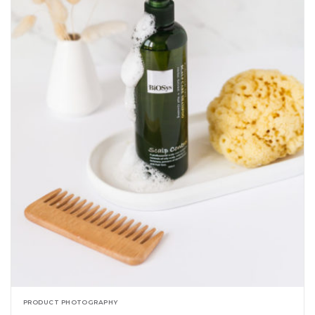
PRODUCT PHOTOGRAPHY