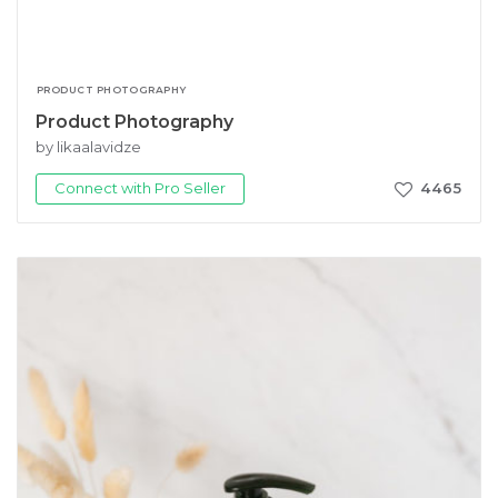
PRODUCT PHOTOGRAPHY
Product Photography
by likaalavidze
Connect with Pro Seller
4465