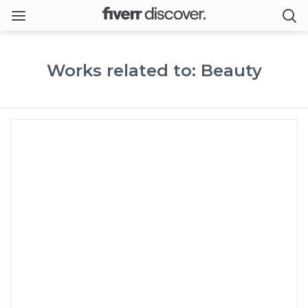
Works related to: Beauty