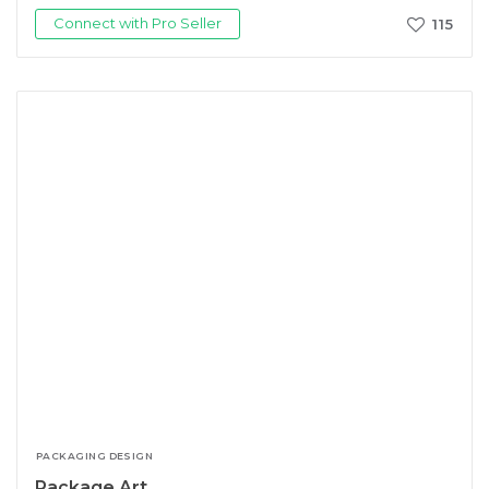
Connect with Pro Seller
115
PACKAGING DESIGN
Package Art