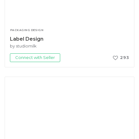
PACKAGING DESIGN
Label Design
by studiomilk
Connect with Seller
293