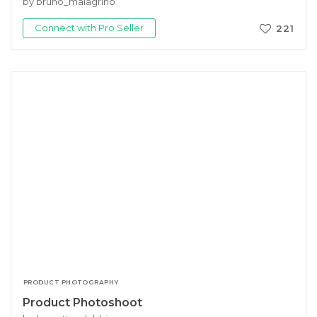
by bruno_malagrino
Connect with Pro Seller
221
PRODUCT PHOTOGRAPHY
Product Photoshoot