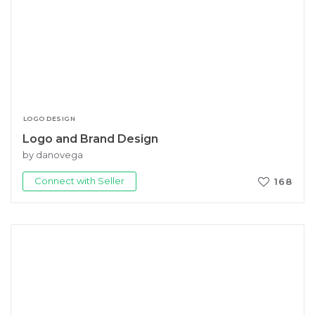
LOGO DESIGN
Logo and Brand Design
by danovega
Connect with Seller
168