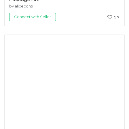
by aliceconti
Connect with Seller
97