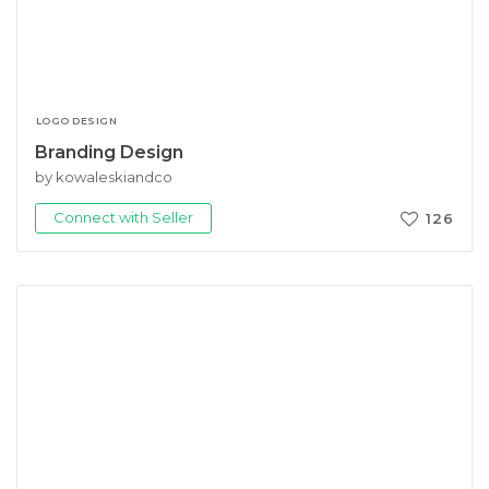
LOGO DESIGN
Branding Design
by kowaleskiandco
Connect with Seller
126