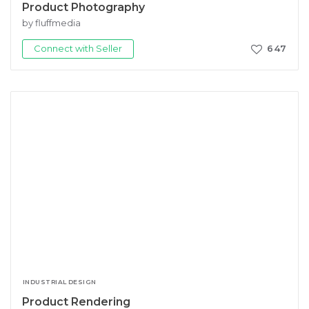
Product Photography
by fluffmedia
Connect with Seller
647
INDUSTRIAL DESIGN
Product Rendering