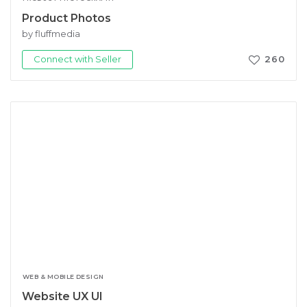
Product Photos
by fluffmedia
Connect with Seller
260
WEB & MOBILE DESIGN
Website UX UI