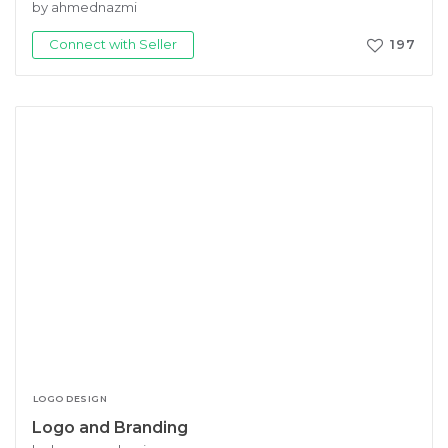
by ahmednazmi
Connect with Seller
197
LOGO DESIGN
Logo and Branding