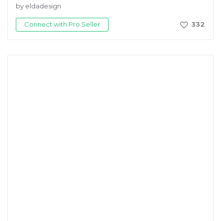
by eldadesign
Connect with Pro Seller
332