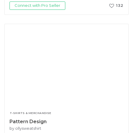
Connect with Pro Seller
132
T-SHIRTS & MERCHANDISE
Pattern Design
by ollysweatshirt