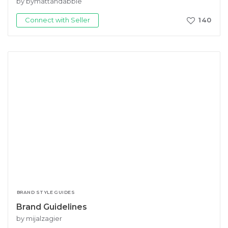
by bymattandabbie
Connect with Seller
140
BRAND STYLE GUIDES
Brand Guidelines
by mijalzagier