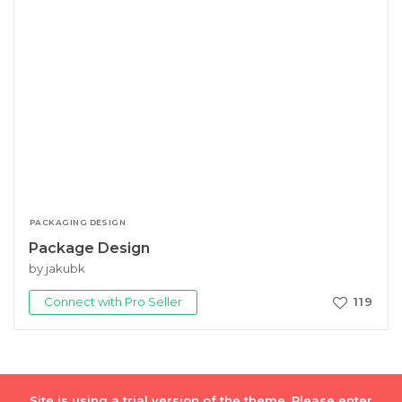
PACKAGING DESIGN
Package Design
by jakubk
Connect with Pro Seller
119
Site is using a trial version of the theme. Please enter