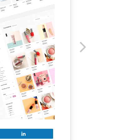
Share