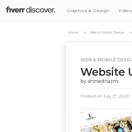
Graphics & Design
Video
Home
Web & Mobile Design
WEB & MOBILE DESI
Website 
by ahmednazmi
Posted on
July 27, 2020