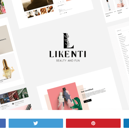
Tweet
Pin