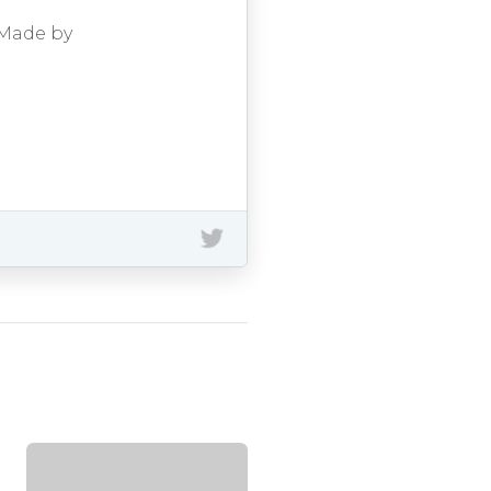
 Made by