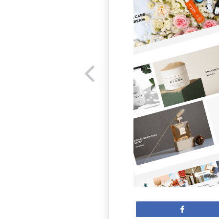
Share