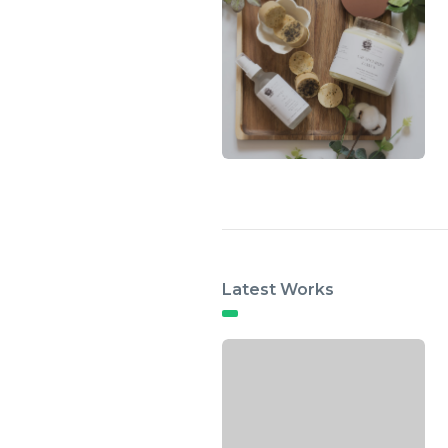
Latest Works