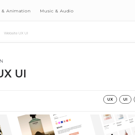
 & Animation
Music & Audio
Website UX UI
GN
UX UI
UX
UI