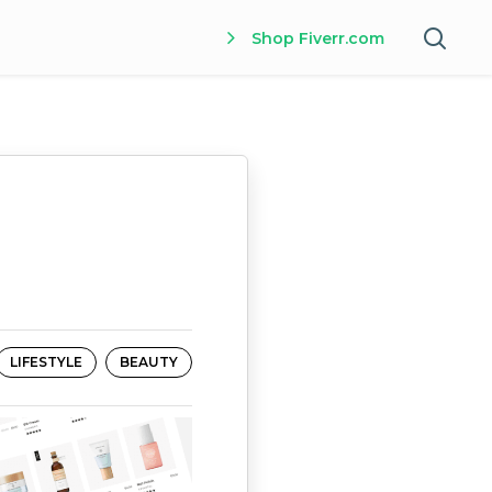
Shop Fiverr.com
LIFESTYLE
BEAUTY