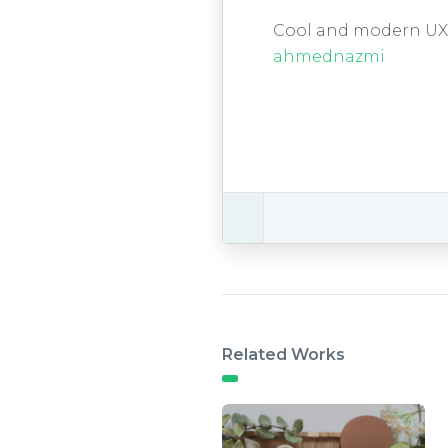
Cool and modern UX U
ahmednazmi
Related Works