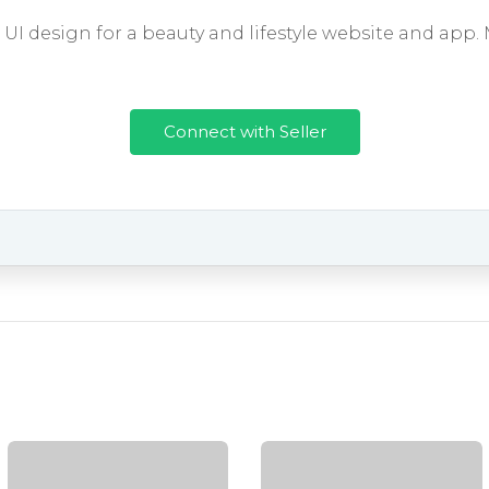
I design for a beauty and lifestyle website and app.
Connect with Seller