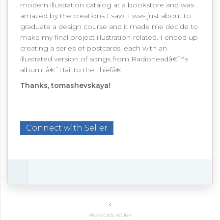
modern illustration catalog at a bookstore and was
amazed by the creations I saw. I was just about to
graduate a design course and it made me decide to
make my final project illustration-related. I ended up
creating a series of postcards, each with an
illustrated version of songs from Radioheadâ€™s
album. â€˜Hail to the Thiefâ€.
Thanks, tomashevskaya!
Connect with Seller
PREVIOUS WORK