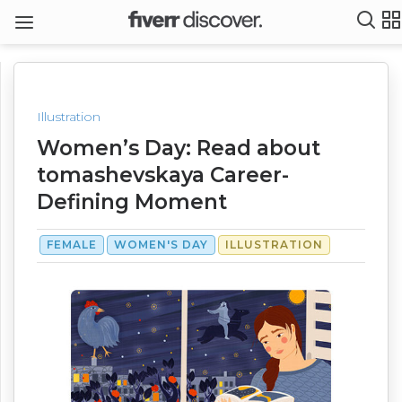
Illustration
Women’s Day: Read about
tomashevskaya Career-
Defining Moment
FEMALE
WOMEN'S DAY
ILLUSTRATION