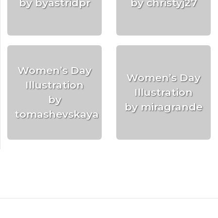
by byastridpr
by christyj27
Women’s Day
Women’s Day
Illustration
Illustration
by
by miragrande
tomashevskaya