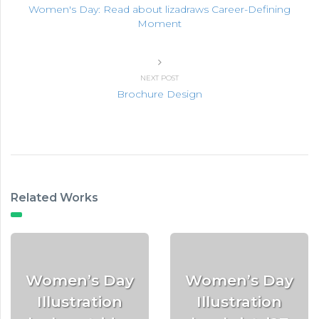
Women's Day: Read about lizadraws Career-Defining
Moment
NEXT POST
Brochure Design
Related Works
Women’s Day
Women’s Day
Illustration
Illustration