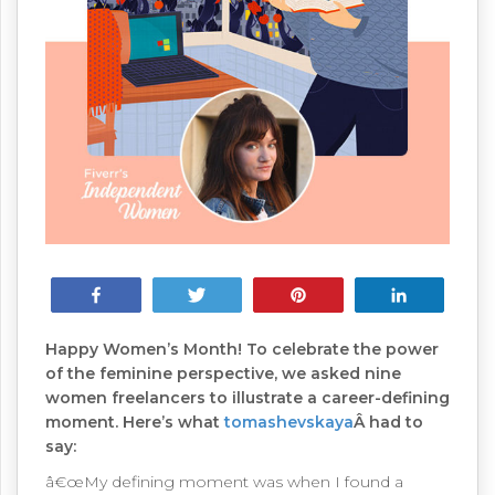
Share
Tweet
Pin
Share
Happy Women’s Month! To celebrate the power
of the feminine perspective, we asked nine
women freelancers to illustrate a career-defining
moment. Here’s what
tomashevskaya
Â had to
say:
â€œMy defining moment was when I found a