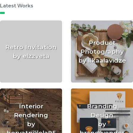
Latest Works
Product
Retro Invitation
Photography
by elzzveta
by likaalavidze
Interior
Branding
Rendering
Design
by
by
horvatnikola95
brandwonder